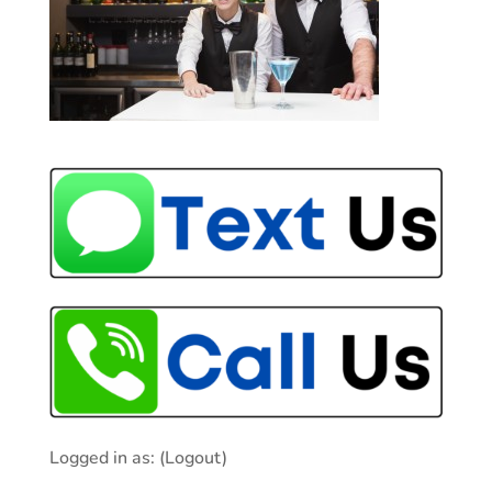
Logged in as:
(Logout)