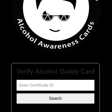
Verify Alcohol Daddy Card
Search