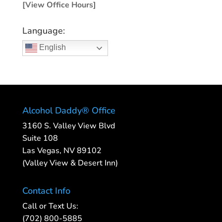
[View Office Hours]
Language:
English
Alcohol Daddy® Office
3160 S. Valley View Blvd
Suite 108
Las Vegas, NV 89102
(Valley View & Desert Inn)
Contact Info
Call or Text Us:
(702) 800-5885