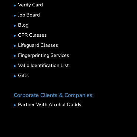
Verify Card
Job Board
Blog
CPR Classes
Lifeguard Classes
Fingerprinting Services
Valid Identification List
Gifts
Corporate Clients & Companies:
Partner With Alcohol Daddy!