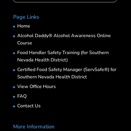
Page Links
Home
Alcohol Daddy® Alcohol Awareness Online
Course
Food Handler Safety Training (for Southern
Nevada Health District)
Certified Food Safety Manager (ServSafe®) for
Southern Nevada Health District
View Office Hours
FAQ
Contact Us
More Information