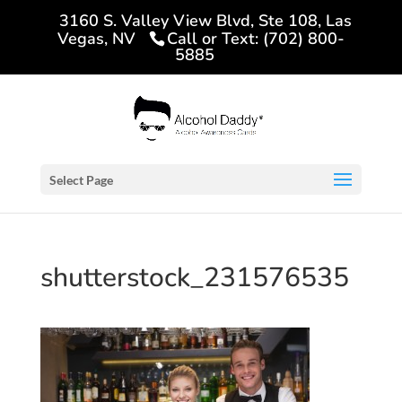
3160 S. Valley View Blvd, Ste 108, Las
Vegas, NV
Call or Text: (702) 800-
5885
Select Page
shutterstock_231576535