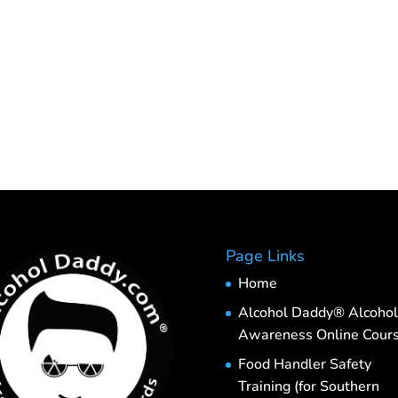
Page Links
Home
Alcohol Daddy® Alcohol
Awareness Online Cour
Food Handler Safety
Training (for Southern