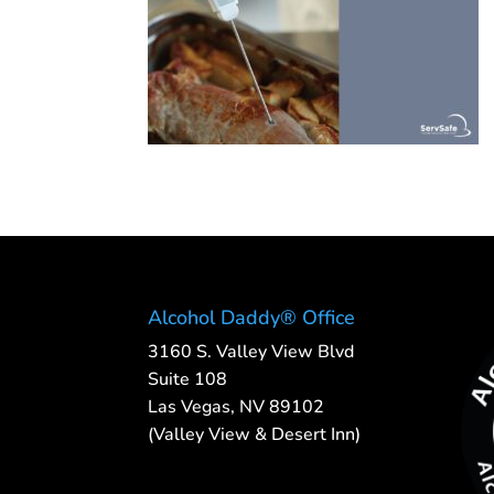
Alcohol Daddy® Office
3160 S. Valley View Blvd
Suite 108
Las Vegas, NV 89102
(Valley View & Desert Inn)