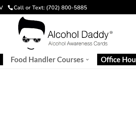
NV
Call or Text: (702) 800-5885
Food Handler Courses
Office Hou