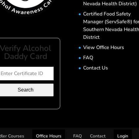
Nevada Health District)
Certified Food Safety
Manager (ServSafe®) fo
Southern Nevada Healt
District
Verify Alcohol
View Office Hours
Daddy Card
FAQ
Contact Us
Search
ler Courses
Office Hours
FAQ
Contact
Login