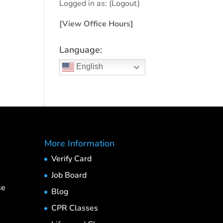
Logged in as:
(Logout)
[View Office Hours]
Language:
English
More Information
Verify Card
Job Board
se
Blog
CPR Classes