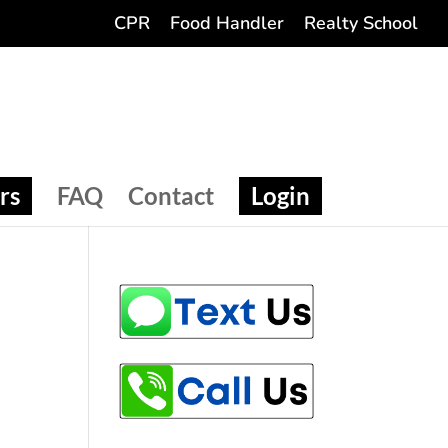
CPR
Food Handler
Realty School
rs
FAQ
Contact
Login