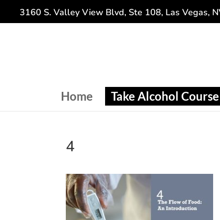
3160 S. Valley View Blvd, Ste 108, Las Vegas, 
Home
Take Alcohol Course
4