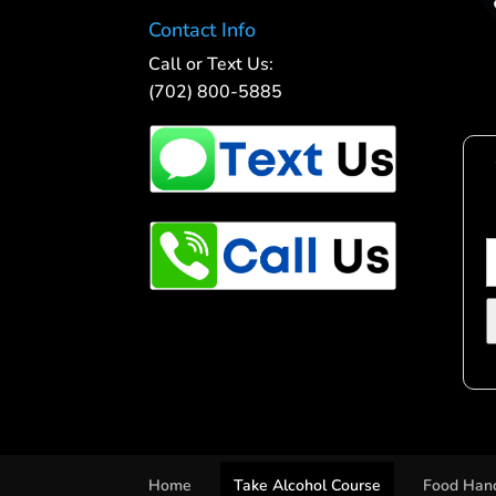
Contact Info
Call or Text Us:
(702) 800-5885
Home
Take Alcohol Course
Food Hand