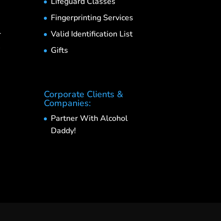
Lifeguard Classes
Fingerprinting Services
Valid Identification List
r
h
Gifts
Corporate Clients &
Companies:
Partner With Alcohol
Daddy!