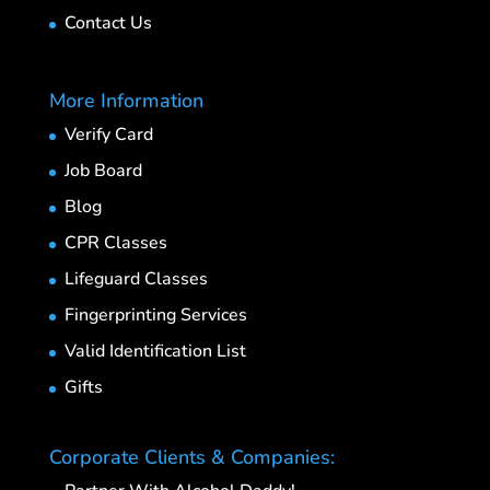
Contact Us
More Information
Verify Card
Job Board
Blog
CPR Classes
Lifeguard Classes
Fingerprinting Services
Valid Identification List
Gifts
Corporate Clients & Companies: