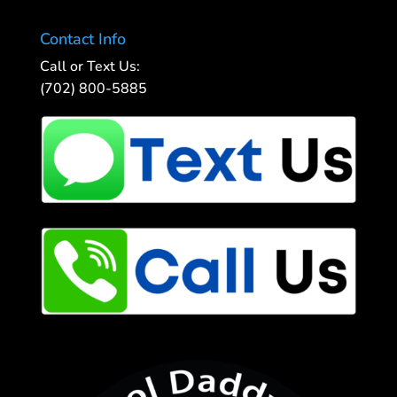
Contact Info
Call or Text Us:
(702) 800-5885