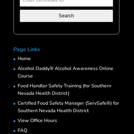
Search
Page Links
Home
Alcohol Daddy® Alcohol Awareness Online
Course
Food Handler Safety Training (for Southern
Nevada Health District)
Certified Food Safety Manager (ServSafe®) for
Southern Nevada Health District
View Office Hours
FAQ