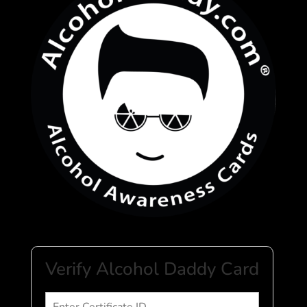
Verify Alcohol Daddy Card