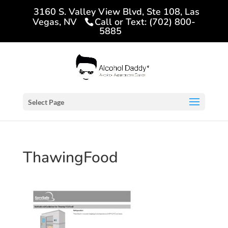
3160 S. Valley View Blvd, Ste 108, Las
Vegas, NV
Call or Text: (702) 800-
5885
Select Page
ThawingFood