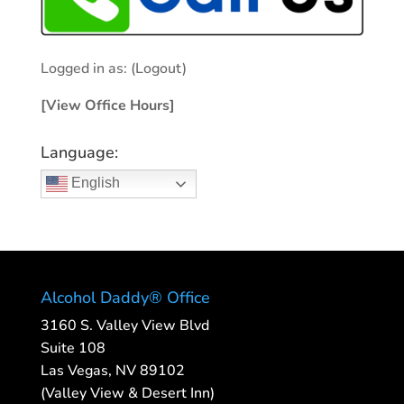
Logged in as:
(Logout)
[View Office Hours]
Language:
English
Alcohol Daddy® Office
3160 S. Valley View Blvd
Suite 108
Las Vegas, NV 89102
(Valley View & Desert Inn)