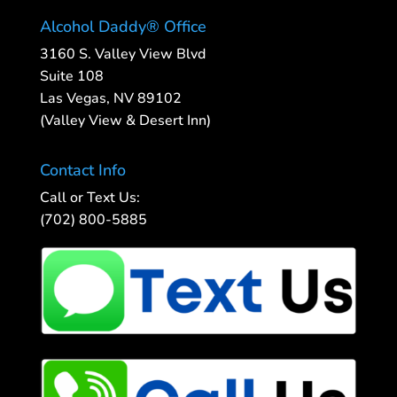
Alcohol Daddy® Office
3160 S. Valley View Blvd
Suite 108
Las Vegas, NV 89102
(Valley View & Desert Inn)
Contact Info
Call or Text Us:
(702) 800-5885