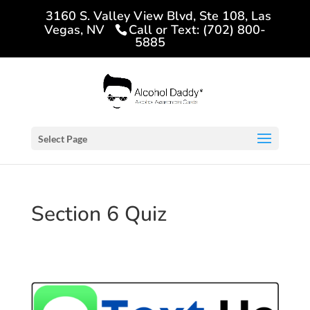
3160 S. Valley View Blvd, Ste 108, Las
Vegas, NV
Call or Text: (702) 800-
5885
Select Page
Section 6 Quiz