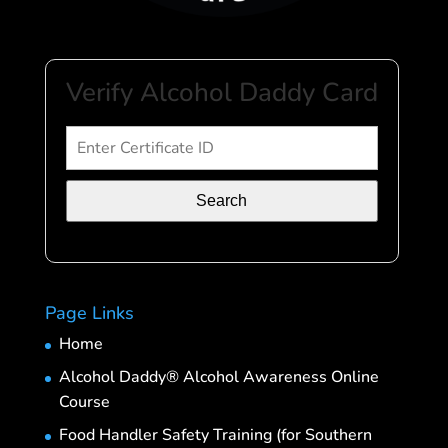
Verify Alcohol Daddy Card
Search
Page Links
Home
Alcohol Daddy® Alcohol Awareness Online
Course
Food Handler Safety Training (for Southern