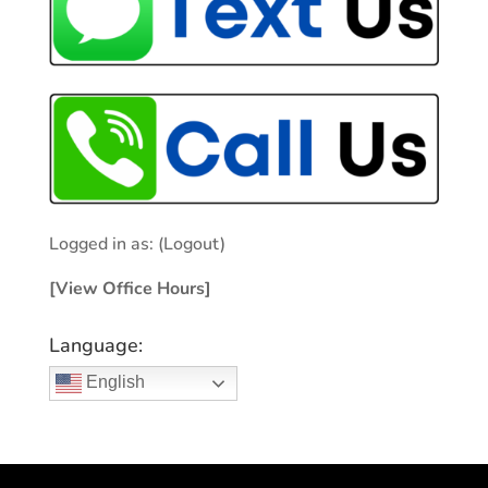
Logged in as:
(Logout)
[View Office Hours]
Language:
English