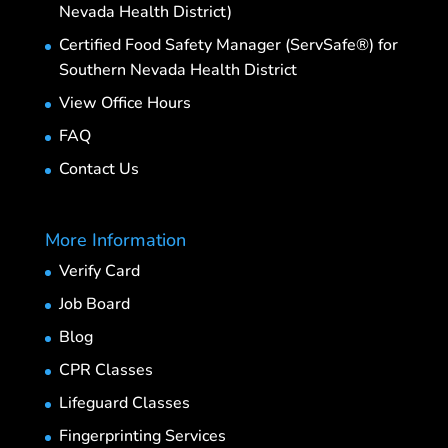
Nevada Health District)
Certified Food Safety Manager (ServSafe®) for
Southern Nevada Health District
View Office Hours
FAQ
Contact Us
More Information
Verify Card
Job Board
Blog
CPR Classes
Lifeguard Classes
Fingerprinting Services