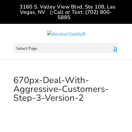
3160 S. Valley View Blvd, Ste 108, Las
Vegas, NV
Call or Text: (702) 800-
5885
Select Page
670px-Deal-With-
Aggressive-Customers-
Step-3-Version-2