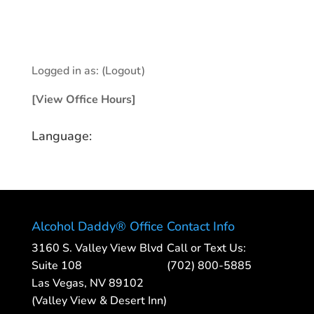
Logged in as:
(Logout)
[View Office Hours]
Language:
Alcohol Daddy® Office
Contact Info
3160 S. Valley View Blvd
Call or Text Us:
Suite 108
(702) 800-5885
Las Vegas, NV 89102
(Valley View & Desert Inn)