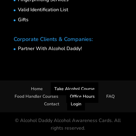
Valid Identification List
Gifts
Corporate Clients & Companies:
Partner With Alcohol Daddy!
Home
Take Alcohol Course
Food Handler Courses
Office Hours
FAQ
Contact
Login
© Alcohol Daddy Alcohol Awareness Cards. All
rights reserved.