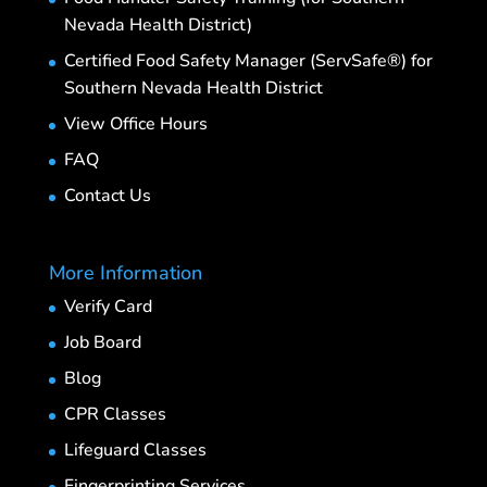
Nevada Health District)
Certified Food Safety Manager (ServSafe®) for
Southern Nevada Health District
View Office Hours
FAQ
Contact Us
More Information
Verify Card
Job Board
Blog
CPR Classes
Lifeguard Classes
Fingerprinting Services