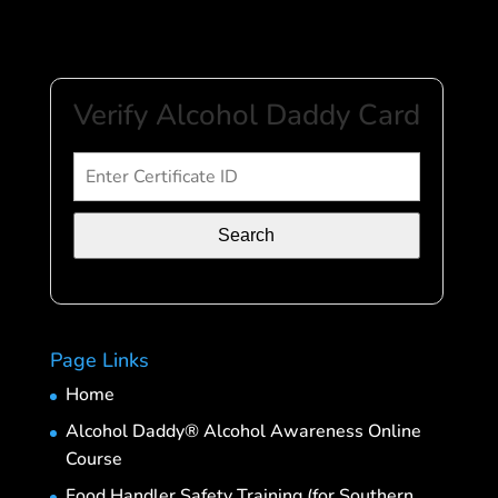
Verify Alcohol Daddy Card
Search
Page Links
Home
Alcohol Daddy® Alcohol Awareness Online
Course
Food Handler Safety Training (for Southern