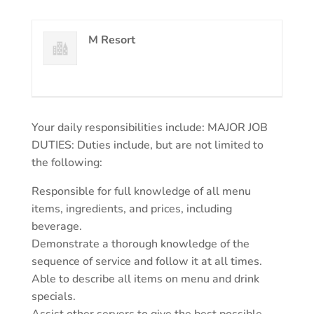
M Resort
Your daily responsibilities include: MAJOR JOB
DUTIES: Duties include, but are not limited to
the following:
Responsible for full knowledge of all menu
items, ingredients, and prices, including
beverage.
Demonstrate a thorough knowledge of the
sequence of service and follow it at all times.
Able to describe all items on menu and drink
specials.