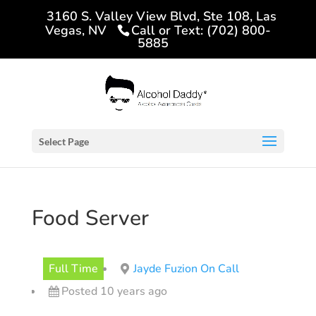
3160 S. Valley View Blvd, Ste 108, Las
Vegas, NV
Call or Text: (702) 800-
5885
Select Page
Food Server
Full Time
Jayde Fuzion On Call
Posted 10 years ago