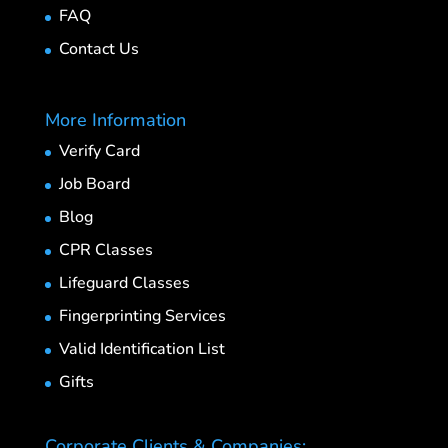
FAQ
Contact Us
More Information
Verify Card
Job Board
Blog
CPR Classes
Lifeguard Classes
Fingerprinting Services
Valid Identification List
Gifts
Corporate Clients & Companies: