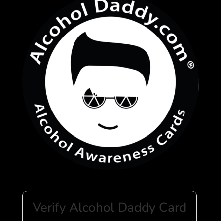
Verify Alcohol Daddy Card