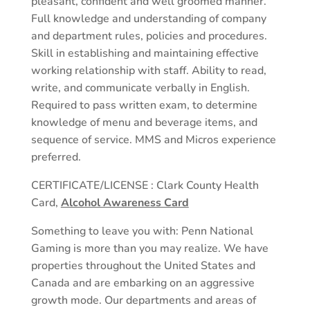
pleasant, confident and well groomed manner.
Full knowledge and understanding of company
and department rules, policies and procedures.
Skill in establishing and maintaining effective
working relationship with staff. Ability to read,
write, and communicate verbally in English.
Required to pass written exam, to determine
knowledge of menu and beverage items, and
sequence of service. MMS and Micros experience
preferred.
CERTIFICATE/LICENSE : Clark County Health
Card,
Alcohol Awareness Card
Something to leave you with: Penn National
Gaming is more than you may realize. We have
properties throughout the United States and
Canada and are embarking on an aggressive
growth mode. Our departments and areas of