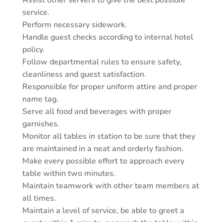
Assist other servers to give the best possible
service.
Perform necessary sidework.
Handle guest checks according to internal hotel
policy.
Follow departmental rules to ensure safety,
cleanliness and guest satisfaction.
Responsible for proper uniform attire and proper
name tag.
Serve all food and beverages with proper
garnishes.
Monitor all tables in station to be sure that they
are maintained in a neat and orderly fashion.
Make every possible effort to approach every
table within two minutes.
Maintain teamwork with other team members at
all times.
Maintain a level of service, be able to greet a