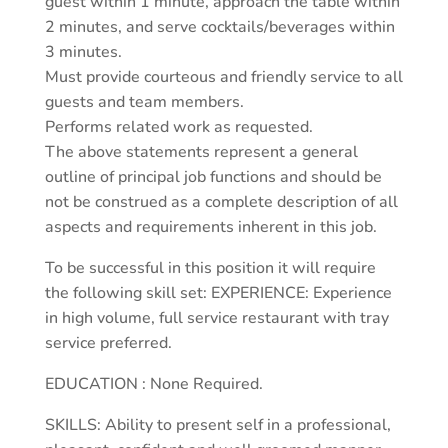
guest within 1 minute, approach the table within
2 minutes, and serve cocktails/beverages within
3 minutes.
Must provide courteous and friendly service to all
guests and team members.
Performs related work as requested.
The above statements represent a general
outline of principal job functions and should be
not be construed as a complete description of all
aspects and requirements inherent in this job.
To be successful in this position it will require
the following skill set: EXPERIENCE: Experience
in high volume, full service restaurant with tray
service preferred.
EDUCATION : None Required.
SKILLS: Ability to present self in a professional,