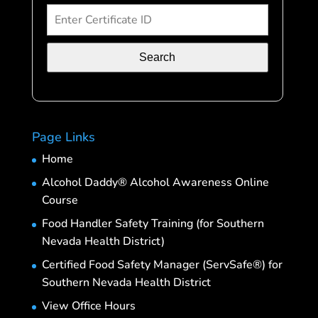
Search
Page Links
Home
Alcohol Daddy® Alcohol Awareness Online
Course
Food Handler Safety Training (for Southern
Nevada Health District)
Certified Food Safety Manager (ServSafe®) for
Southern Nevada Health District
View Office Hours