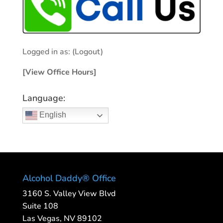
Logged in as:
(Logout)
[View Office Hours]
Language:
English
Alcohol Daddy® Office
3160 S. Valley View Blvd
Suite 108
Las Vegas, NV 89102