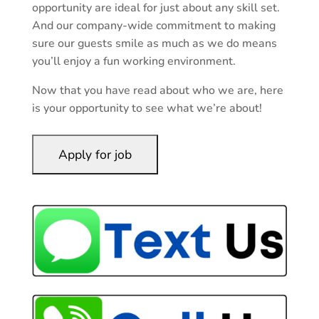
opportunity are ideal for just about any skill set.
And our company-wide commitment to making
sure our guests smile as much as we do means
you’ll enjoy a fun working environment.
Now that you have read about who we are, here
is your opportunity to see what we’re about!