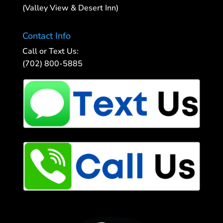
(Valley View & Desert Inn)
Contact Info
Call or Text Us:
(702) 800-5885