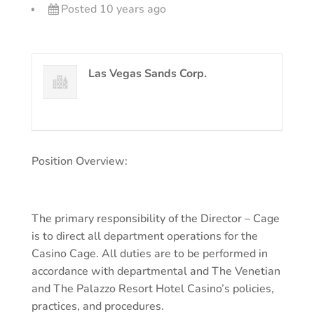
Posted 10 years ago
Las Vegas Sands Corp.
Position Overview:
The primary responsibility of the Director – Cage
is to direct all department operations for the
Casino Cage. All duties are to be performed in
accordance with departmental and The Venetian
and The Palazzo Resort Hotel Casino’s policies,
practices, and procedures.