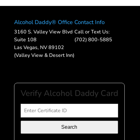
Alcohol Daddy® Office
Contact Info
3160 S. Valley View Blvd
Call or Text Us:
Suite 108
(702) 800-5885
Las Vegas, NV 89102
(Valley View & Desert Inn)
Verify Alcohol Daddy Card
Search