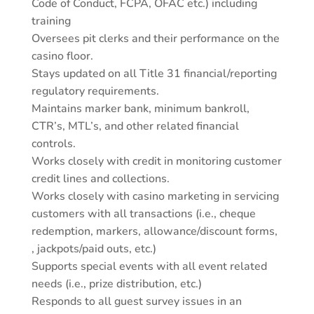
Code of Conduct, FCPA, OFAC etc.) including
training
Oversees pit clerks and their performance on the
casino floor.
Stays updated on all Title 31 financial/reporting
regulatory requirements.
Maintains marker bank, minimum bankroll,
CTR’s, MTL’s, and other related financial
controls.
Works closely with credit in monitoring customer
credit lines and collections.
Works closely with casino marketing in servicing
customers with all transactions (i.e., cheque
redemption, markers, allowance/discount forms,
, jackpots/paid outs, etc.)
Supports special events with all event related
needs (i.e., prize distribution, etc.)
Responds to all guest survey issues in an