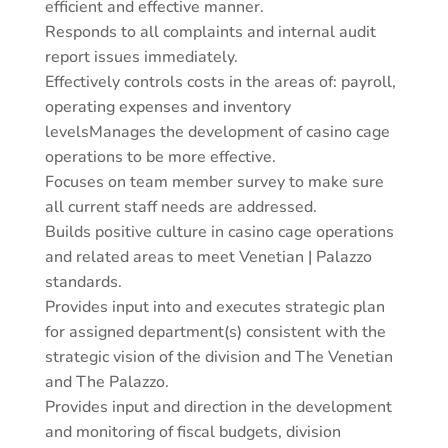
efficient and effective manner.
Responds to all complaints and internal audit
report issues immediately.
Effectively controls costs in the areas of: payroll,
operating expenses and inventory
levelsManages the development of casino cage
operations to be more effective.
Focuses on team member survey to make sure
all current staff needs are addressed.
Builds positive culture in casino cage operations
and related areas to meet Venetian | Palazzo
standards.
Provides input into and executes strategic plan
for assigned department(s) consistent with the
strategic vision of the division and The Venetian
and The Palazzo.
Provides input and direction in the development
and monitoring of fiscal budgets, division