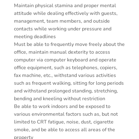
Maintain physical stamina and proper mental
attitude while dealing effectively with guests,
management, team members, and outside
contacts while working under pressure and
meeting deadlines
Must be able to frequently move freely about the
office, maintain manual dexterity to access
computer via computer keyboard and operate
office equipment, such as telephones, copiers,
fax machine, etc., withstand various activities
such as frequent walking, sitting for long periods
and withstand prolonged standing, stretching,
bending and kneeling without restriction
Be able to work indoors and be exposed to
various environmental factors such as, but not
limited to CRT fatigue, noise, dust, cigarette
smoke, and be able to access all areas of the
property