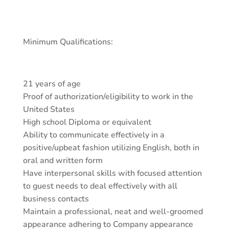
Minimum Qualifications:
21 years of age
Proof of authorization/eligibility to work in the
United States
High school Diploma or equivalent
Ability to communicate effectively in a
positive/upbeat fashion utilizing English, both in
oral and written form
Have interpersonal skills with focused attention
to guest needs to deal effectively with all
business contacts
Maintain a professional, neat and well-groomed
appearance adhering to Company appearance