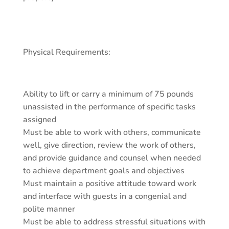
Physical Requirements:
Ability to lift or carry a minimum of 75 pounds
unassisted in the performance of specific tasks
assigned
Must be able to work with others, communicate
well, give direction, review the work of others,
and provide guidance and counsel when needed
to achieve department goals and objectives
Must maintain a positive attitude toward work
and interface with guests in a congenial and
polite manner
Must be able to address stressful situations with