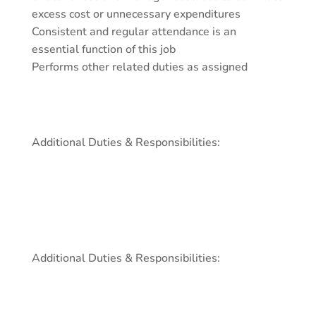
excess cost or unnecessary expenditures
Consistent and regular attendance is an
essential function of this job
Performs other related duties as assigned
Additional Duties & Responsibilities:
Additional Duties & Responsibilities: