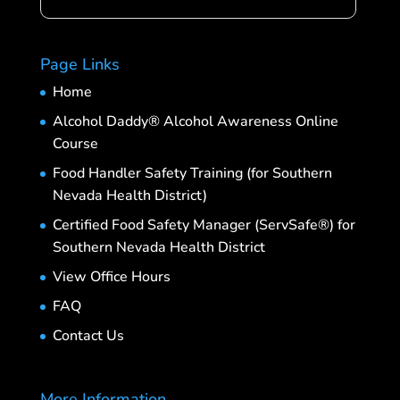
Page Links
Home
Alcohol Daddy® Alcohol Awareness Online
Course
Food Handler Safety Training (for Southern
Nevada Health District)
Certified Food Safety Manager (ServSafe®) for
Southern Nevada Health District
View Office Hours
FAQ
Contact Us
More Information