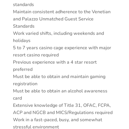
standards
Maintain consistent adherence to the Venetian
and Palazzo Unmatched Guest Service
Standards
Work varied shifts, including weekends and
holidays
5 to 7 years casino cage experience with major
resort casino required
Previous experience with a 4 star resort
preferred
Must be able to obtain and maintain gaming
registration
Must be able to obtain an alcohol awareness
card
Extensive knowledge of Title 31, OFAC, FCPA,
ACP and NGCB and MICS/Regulations required
Work in a fast-paced, busy, and somewhat
stressful environment