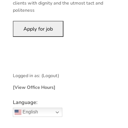
clients with dignity and the utmost tact and
politeness
Logged in as:
(Logout)
[View Office Hours]
Language:
English