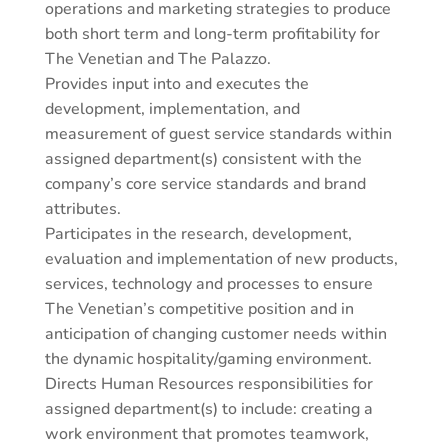
operations and marketing strategies to produce
both short term and long-term profitability for
The Venetian and The Palazzo.
Provides input into and executes the
development, implementation, and
measurement of guest service standards within
assigned department(s) consistent with the
company’s core service standards and brand
attributes.
Participates in the research, development,
evaluation and implementation of new products,
services, technology and processes to ensure
The Venetian’s competitive position and in
anticipation of changing customer needs within
the dynamic hospitality/gaming environment.
Directs Human Resources responsibilities for
assigned department(s) to include: creating a
work environment that promotes teamwork,