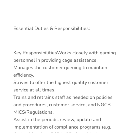
Essential Duties & Responsibilities:
Key ResponsibilitiesWorks closely with gaming
personnel in providing cage assistance.
Manages the customer queuing to maintain
efficiency.
Strives to offer the highest quality customer
service at all times.
Trains and retrains staff as needed on policies
and procedures, customer service, and NGCB
MICS/Regulations.
Assist in the periodic review, update and
implementation of compliance programs (e.g.