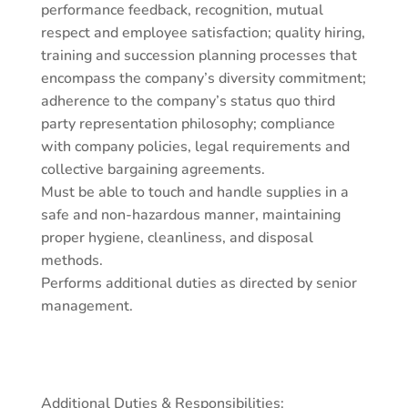
performance feedback, recognition, mutual
respect and employee satisfaction; quality hiring,
training and succession planning processes that
encompass the company’s diversity commitment;
adherence to the company’s status quo third
party representation philosophy; compliance
with company policies, legal requirements and
collective bargaining agreements.
Must be able to touch and handle supplies in a
safe and non-hazardous manner, maintaining
proper hygiene, cleanliness, and disposal
methods.
Performs additional duties as directed by senior
management.
Additional Duties & Responsibilities: