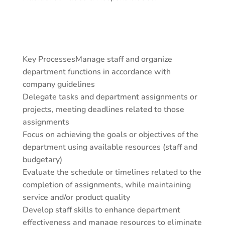
Key ProcessesManage staff and organize
department functions in accordance with
company guidelines
Delegate tasks and department assignments or
projects, meeting deadlines related to those
assignments
Focus on achieving the goals or objectives of the
department using available resources (staff and
budgetary)
Evaluate the schedule or timelines related to the
completion of assignments, while maintaining
service and/or product quality
Develop staff skills to enhance department
effectiveness and manage resources to eliminate