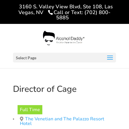
3160 S. Valley View Blvd, Ste 108, Las
Vegas, NV
Call or Text: (702) 800-
5885
Select Page
Director of Cage
Full Time
The Venetian and The Palazzo Resort
Hotel