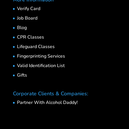
Verify Card
Job Board
Blog
CPR Classes
Lifeguard Classes
Fingerprinting Services
Valid Identification List
Gifts
Corporate Clients & Companies:
Partner With Alcohol Daddy!