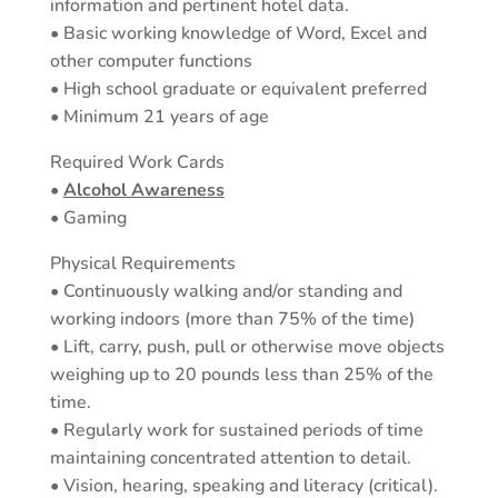
information and pertinent hotel data.
• Basic working knowledge of Word, Excel and
other computer functions
• High school graduate or equivalent preferred
• Minimum 21 years of age
Required Work Cards
•
Alcohol Awareness
• Gaming
Physical Requirements
• Continuously walking and/or standing and
working indoors (more than 75% of the time)
• Lift, carry, push, pull or otherwise move objects
weighing up to 20 pounds less than 25% of the
time.
• Regularly work for sustained periods of time
maintaining concentrated attention to detail.
• Vision, hearing, speaking and literacy (critical).