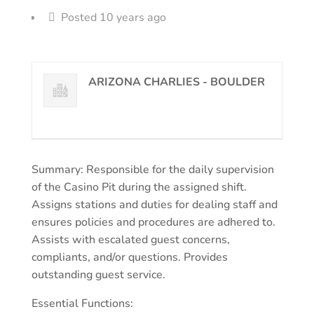
Posted 10 years ago
ARIZONA CHARLIES - BOULDER
Summary: Responsible for the daily supervision
of the Casino Pit during the assigned shift.
Assigns stations and duties for dealing staff and
ensures policies and procedures are adhered to.
Assists with escalated guest concerns,
compliants, and/or questions. Provides
outstanding guest service.
Essential Functions: