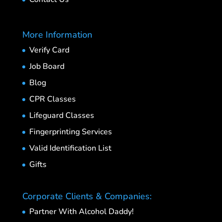
More Information
Verify Card
Job Board
Blog
CPR Classes
Lifeguard Classes
Fingerprinting Services
Valid Identification List
Gifts
Corporate Clients & Companies:
Partner With Alcohol Daddy!