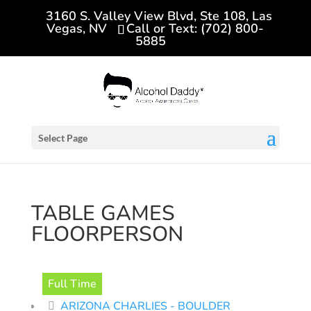
3160 S. Valley View Blvd, Ste 108, Las
Vegas, NV
Call or Text: (702) 800-
5885
Select Page
TABLE GAMES
FLOORPERSON
Full Time
ARIZONA CHARLIES - BOULDER