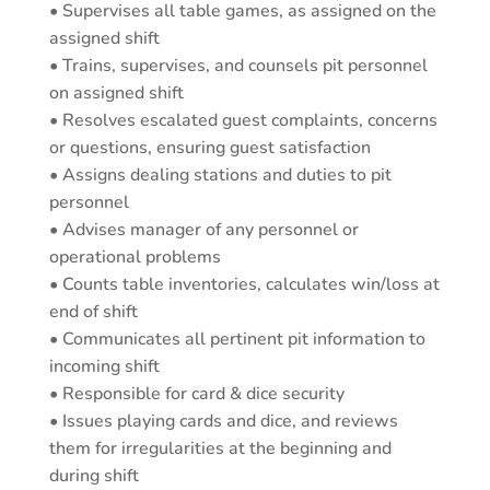
• Supervises all table games, as assigned on the
assigned shift
• Trains, supervises, and counsels pit personnel
on assigned shift
• Resolves escalated guest complaints, concerns
or questions, ensuring guest satisfaction
• Assigns dealing stations and duties to pit
personnel
• Advises manager of any personnel or
operational problems
• Counts table inventories, calculates win/loss at
end of shift
• Communicates all pertinent pit information to
incoming shift
• Responsible for card & dice security
• Issues playing cards and dice, and reviews
them for irregularities at the beginning and
during shift