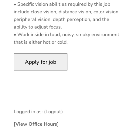
• Specific vision abilities required by this job
include close vision, distance vision, color vision,
peripheral vision, depth perception, and the
ability to adjust focus.
• Work inside in loud, noisy, smoky environment
that is either hot or cold.
Logged in as:
(Logout)
[View Office Hours]