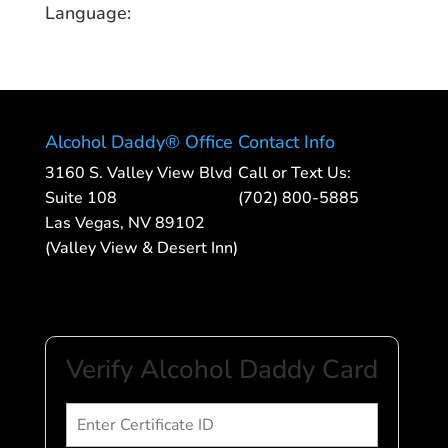
Language:
Alcohol Daddy® Office
Contact Info
3160 S. Valley View Blvd
Call or Text Us:
Suite 108
(702) 800-5885
Las Vegas, NV 89102
(Valley View & Desert Inn)
Verify Alcohol Daddy Card