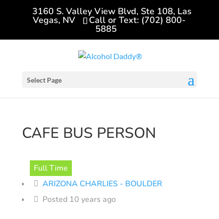
3160 S. Valley View Blvd, Ste 108, Las
Vegas, NV
Call or Text: (702) 800-
5885
Select Page
CAFE BUS PERSON
Full Time
ARIZONA CHARLIES - BOULDER
Posted 10 years ago