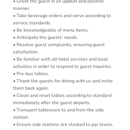
• Greet the guest in an upbeat and positive
manner.
• Take beverage orders and serve according to
service standards.
• Be knowledgeable of menu items.
• Anticipate the guests’ needs.
• Resolve guest complaints, ensuring guest
satisfaction.
• Be familiar with all hotel services and local
activities in order to respond to guest inquiries.
• Pre-bus tables.
• Thank the guests for dining with us and invite
them back again.
• Clean and reset tables according to standard
immediately after the guest departs.
• Transport tableware to and from the side
station.
• Ensure side stations are stocked to par levels.