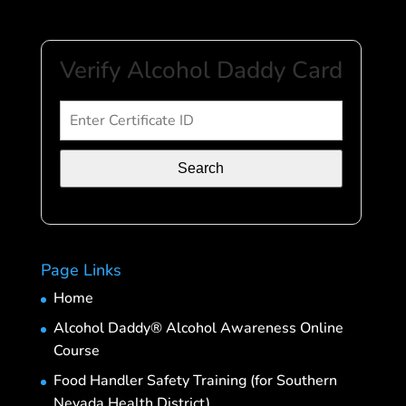
Verify Alcohol Daddy Card
Search
Page Links
Home
Alcohol Daddy® Alcohol Awareness Online
Course
Food Handler Safety Training (for Southern
Nevada Health District)