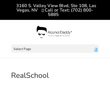
3160 S. Valley View Blvd, Ste 108, Las
Vegas, NV
Call or Text: (702) 800-
5885
Select Page
RealSchool