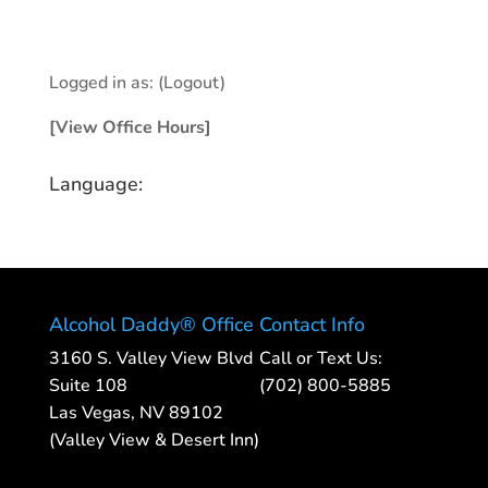
Logged in as:
(Logout)
[View Office Hours]
Language:
Alcohol Daddy® Office
Contact Info
3160 S. Valley View Blvd
Call or Text Us:
Suite 108
(702) 800-5885
Las Vegas, NV 89102
(Valley View & Desert Inn)