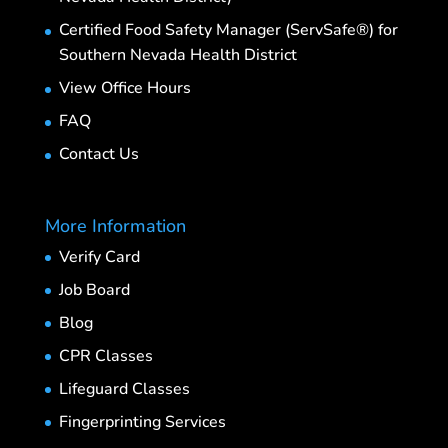
Certified Food Safety Manager (ServSafe®) for
Southern Nevada Health District
View Office Hours
FAQ
Contact Us
More Information
Verify Card
Job Board
Blog
CPR Classes
Lifeguard Classes
Fingerprinting Services