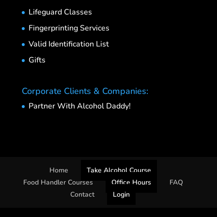
Lifeguard Classes
Fingerprinting Services
Valid Identification List
Gifts
Corporate Clients & Companies:
Partner With Alcohol Daddy!
Home
Take Alcohol Course
Food Handler Courses
Office Hours
FAQ
Contact
Login