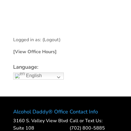
Logged in as:
(Logout)
[View Office Hours]
Language:
English
Alcohol Daddy® Office
Contact Info
3160 S. Valley View Blvd
Call or Text Us:
Suite 108
(702) 800-5885