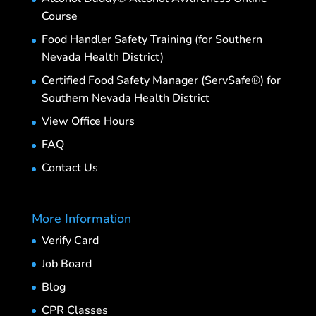
Course
Food Handler Safety Training (for Southern
Nevada Health District)
Certified Food Safety Manager (ServSafe®) for
Southern Nevada Health District
View Office Hours
FAQ
Contact Us
More Information
Verify Card
Job Board
Blog
CPR Classes