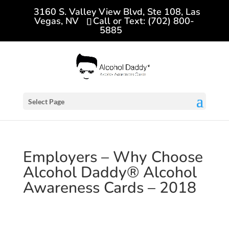
3160 S. Valley View Blvd, Ste 108, Las
Vegas, NV
Call or Text: (702) 800-
5885
Select Page
Employers – Why Choose
Alcohol Daddy® Alcohol
Awareness Cards – 2018