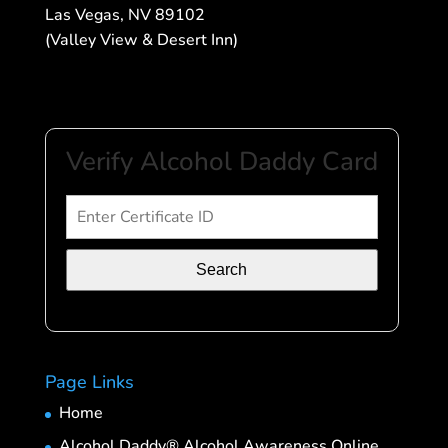
Las Vegas, NV 89102
(Valley View & Desert Inn)
Verify Alcohol Daddy Card
Search
Page Links
Home
Alcohol Daddy® Alcohol Awareness Online