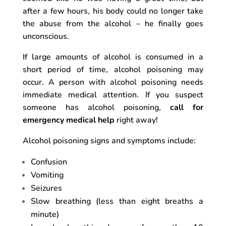
after a few hours, his body could no longer take
the abuse from the alcohol – he finally goes
unconscious.
If large amounts of alcohol is consumed in a
short period of time, alcohol poisoning may
occur. A person with alcohol poisoning needs
immediate medical attention. If you suspect
someone has alcohol poisoning,
call for
emergency medical help
right away!
Alcohol poisoning signs and symptoms include:
Confusion
Vomiting
Seizures
Slow breathing (less than eight breaths a
minute)