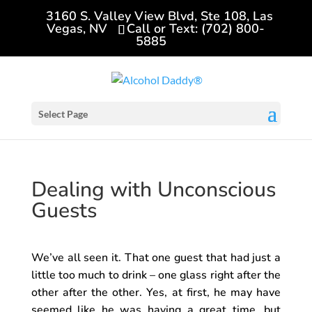
3160 S. Valley View Blvd, Ste 108, Las
Vegas, NV
Call or Text: (702) 800-
5885
Select Page
Dealing with Unconscious
Guests
We’ve all seen it. That one guest that had just a
little too much to drink – one glass right after the
other after the other. Yes, at first, he may have
seemed like he was having a great time, but