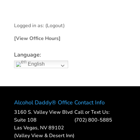
Logged in as:
(Logout)
[View Office Hours]
Language:
English
Alcohol Daddy® Office
Contact Info
3160 S. Valley View Blvd
Call or Text Us:
Suite 108
(702) 800-5885
Las Vegas, NV 89102
(Valley View & Desert Inn)