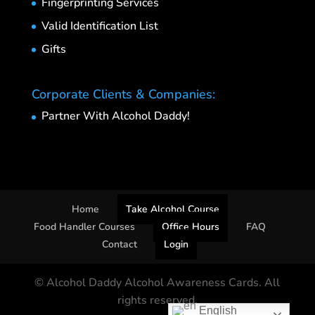
Fingerprinting Services
Valid Identification List
Gifts
Corporate Clients & Companies:
Partner With Alcohol Daddy!
Home
Take Alcohol Course
Food Handler Courses
Office Hours
FAQ
Contact
Login
© Alcohol Daddy Alcohol Awareness Cards. All
rights reserved.
English