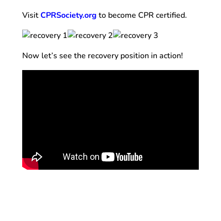
Visit
CPRSociety.org
to become CPR certified.
Now let’s see the recovery position in action!