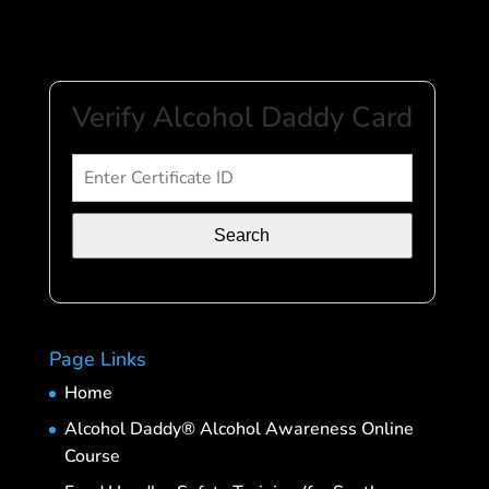
Verify Alcohol Daddy Card
Search
Page Links
Home
Alcohol Daddy® Alcohol Awareness Online
Course