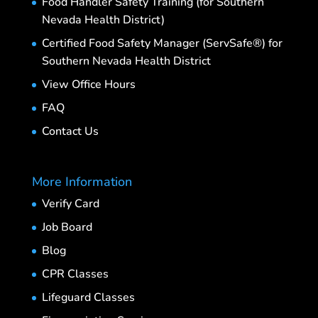
Food Handler Safety Training (for Southern
Nevada Health District)
Certified Food Safety Manager (ServSafe®) for
Southern Nevada Health District
View Office Hours
FAQ
Contact Us
More Information
Verify Card
Job Board
Blog
CPR Classes
Lifeguard Classes