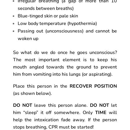
Irregular breathing (a gap of more than 10
seconds between breaths)
Blue-tinged skin or pale skin
Low body temperature (hypothermia)
Passing out (unconsciousness) and cannot be
woken up
So what do we do once he goes unconscious?
The most important element is to keep his
mouth angled towards the ground to prevent
him from vomiting into his lungs (or aspirating).
Place this person in the
RECOVER POSITION
(as shown below).
DO NOT
leave this person alone.
DO NOT
let
him “sleep” it off somewhere. Only
TIME
will
help the intoxication fade away. If the person
stops breathing, CPR must be started!